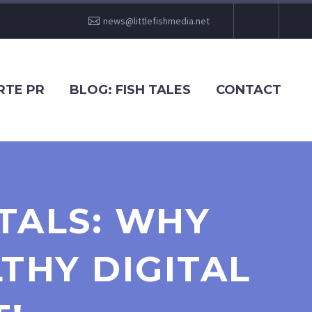
news@littlefishmedia.net
RTE PR
BLOG: FISH TALES
CONTACT
TALS: WHY
THY DIGITAL