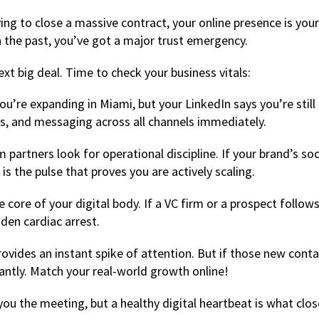
ying to close a massive contract, your online presence is you
in the past, you’ve got a major trust emergency.
ext big deal. Time to check your business vitals:
ou’re expanding in Miami, but your LinkedIn says you’re still
ons, and messaging across all channels immediately.
partners look for operational discipline. If your brand’s so
is the pulse that proves you are actively scaling.
 core of your digital body. If a VC firm or a prospect follow
dden cardiac arrest.
vides an instant spike of attention. But if those new conta
ntly. Match your real-world growth online!
 you the meeting, but a healthy digital heartbeat is what clo