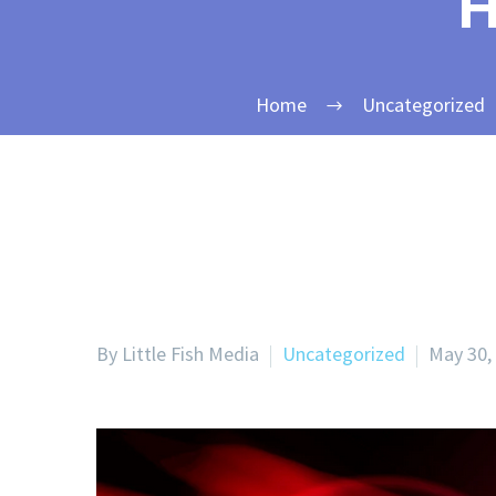
H
Home
Uncategorized
By Little Fish Media
Uncategorized
May 30,