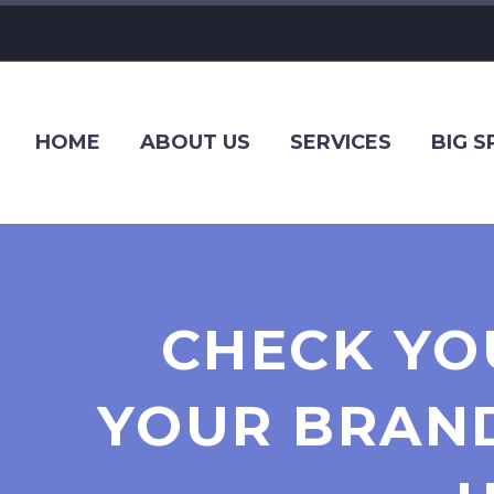
HOME
ABOUT US
SERVICES
BIG 
CHECK YO
YOUR BRAND