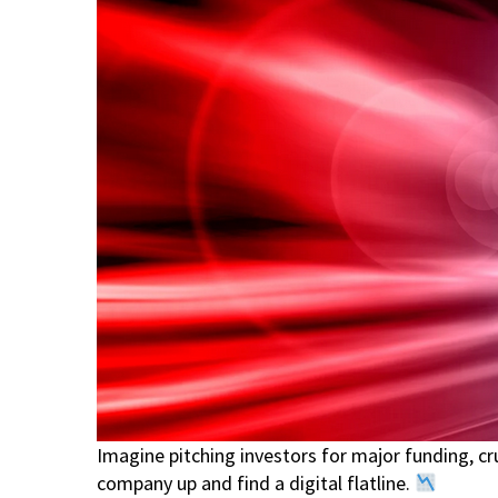
Imagine pitching investors for major funding, c
company up and find a digital flatline.