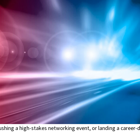
rushing a high-stakes networking event, or landing a career