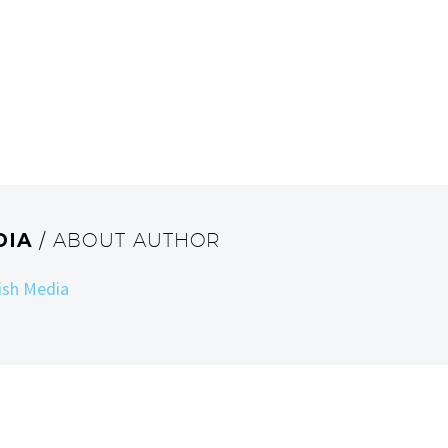
DIA
/ ABOUT AUTHOR
Fish Media