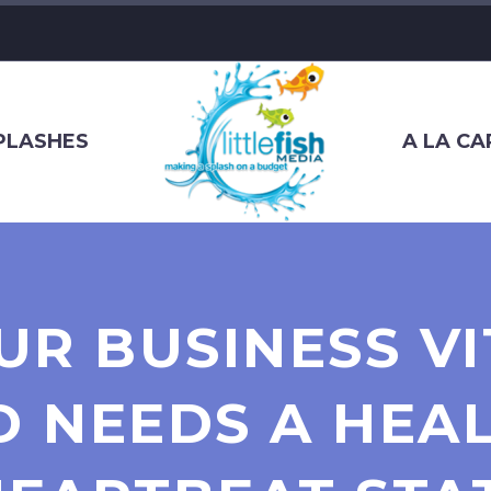
SPLASHES
A LA CA
UR BUSINESS VI
 NEEDS A HEAL