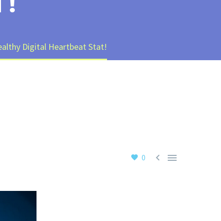
T!
althy Digital Heartbeat Stat!


0