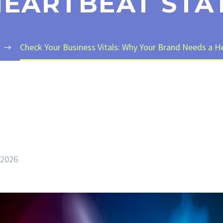
EARTBEAT STA
Check Your Business Vitals: Why Your Brand Needs a He
 2026