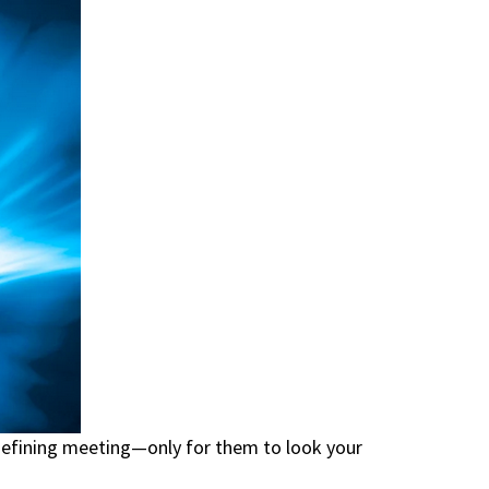
-defining meeting—only for them to look your