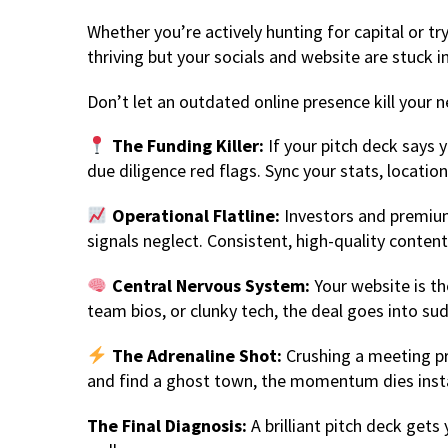
Whether you’re actively hunting for capital or tr
thriving but your socials and website are stuck 
Don’t let an outdated online presence kill your n
The Funding Killer:
If your pitch deck says y
due diligence red flags. Sync your stats, locati
Operational Flatline:
Investors and premium 
signals neglect. Consistent, high-quality content 
Central Nervous System:
Your website is the
team bios, or clunky tech, the deal goes into su
The Adrenaline Shot:
Crushing a meeting pro
and find a ghost town, the momentum dies insta
The Final Diagnosis:
A brilliant pitch deck gets