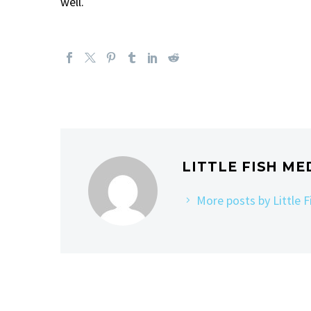
well.
LITTLE FISH ME
More posts by Little 