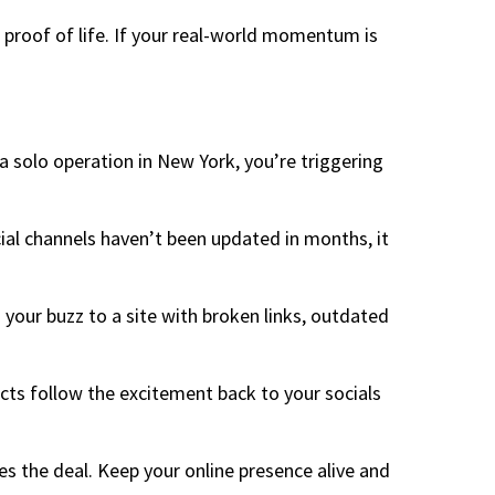
r proof of life. If your real-world momentum is
 a solo operation in New York, you’re triggering
cial channels haven’t been updated in months, it
s your buzz to a site with broken links, outdated
cts follow the excitement back to your socials
ses the deal. Keep your online presence alive and