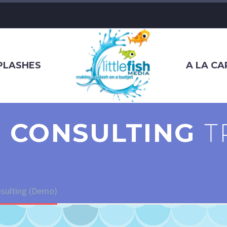
SPLASHES
A LA CA
 CONSULTING
T
sulting (Demo)