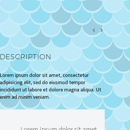


DESCRIPTION
Lorem ipsum dolor sit amet, consectetur
adipisicing elit, sed do eiusmod tempor
incididunt ut labore et dolore magna aliqua. Ut
enim ad minim veniam.
…Lorem ipsum dolor sit amet,