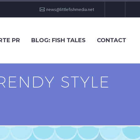
news@littlefishmedia.net
RTE PR
BLOG: FISH TALES
CONTACT
RENDY STYLE