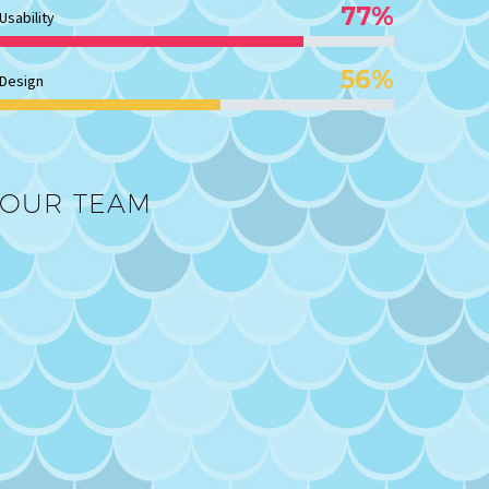
77%
Usability
56%
Design
OUR TEAM