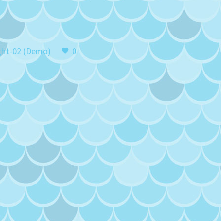
ght-02 (Demo)
0