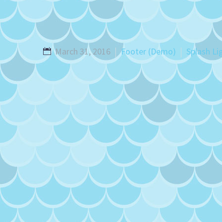
March 31, 2016
Footer (Demo)
Splash Li