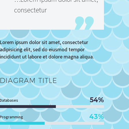
consectetur
Lorem ipsum dolor sit amet, consectetur
adipisicing elit, sed do eiusmod tempor
incididunt ut labore et dolore magna aliqua.
DIAGRAM
TITLE
54%
Databases
43%
Programming