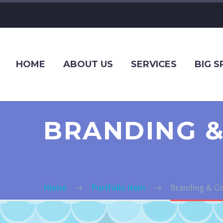
HOME
ABOUT US
SERVICES
BIG 
BRANDING &
Home
Portfolio Item
Branding & Co